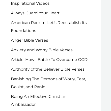
Inspirational Videos
Always Guard Your Heart
American Racism: Let’s Reestablish Its
Foundations
Anger Bible Verses
Anxiety and Worry Bible Verses
Article: How I Battle To Overcome OCD
Authority of the Believer Bible Verses
Banishing The Demons of Worry, Fear,
Doubt, and Panic
Being An Effective Christian
Ambassador