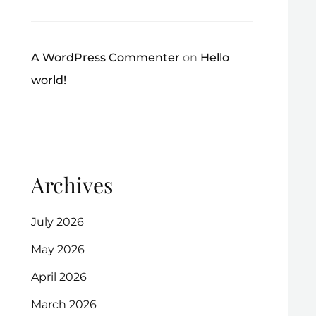
A WordPress Commenter
on
Hello
world!
Archives
July 2026
May 2026
April 2026
March 2026