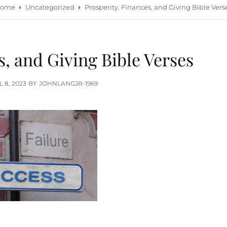
ome
Uncategorized
Prosperity, Finances, and Giving Bible Vers
s, and Giving Bible Verses
TED
L 8, 2023
BY
JOHNLANGJR-1969