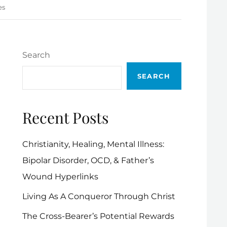
es
Search
SEARCH
Recent Posts
Christianity, Healing, Mental Illness:
Bipolar Disorder, OCD, & Father’s
Wound Hyperlinks
Living As A Conqueror Through Christ
The Cross-Bearer’s Potential Rewards