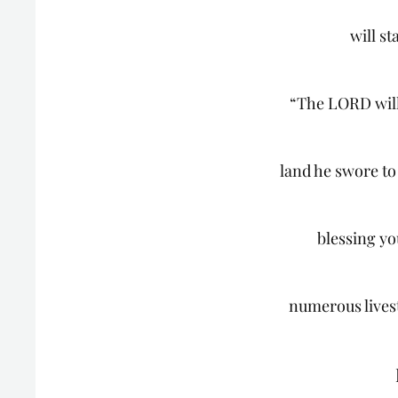
will st
“The LORD will 
land he swore to
blessing y
numerous lives