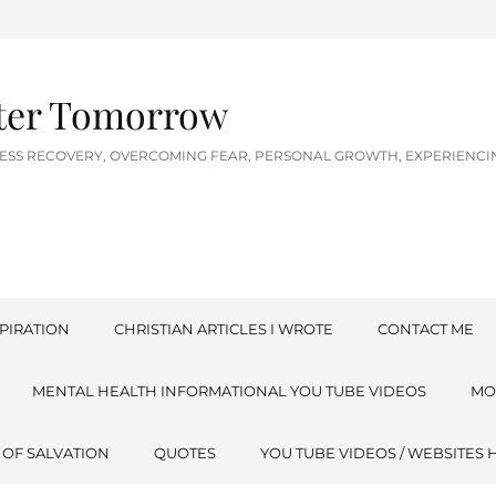
tter Tomorrow
LNESS RECOVERY, OVERCOMING FEAR, PERSONAL GROWTH, EXPERIEN
PIRATION
CHRISTIAN ARTICLES I WROTE
CONTACT ME
MENTAL HEALTH INFORMATIONAL YOU TUBE VIDEOS
MO
 OF SALVATION
QUOTES
YOU TUBE VIDEOS / WEBSITES 