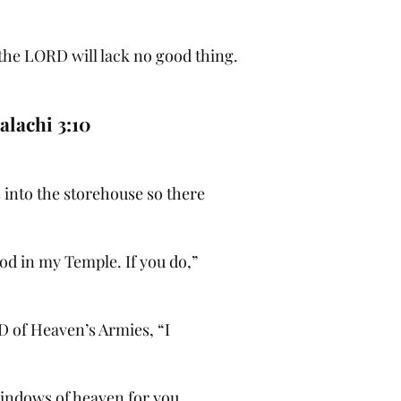
 the LORD will lack no good thing.
alachi 3:10
s into the storehouse so there
od in my Temple. If you do,”
D of Heaven’s Armies, “I
windows of heaven for you.