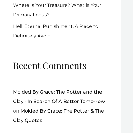
Where is Your Treasure? What is Your
Primary Focus?
Hell: Eternal Punishment, A Place to
Definitely Avoid
Recent Comments
Molded By Grace: The Potter and the
Clay - In Search Of A Better Tomorrow
on
Molded By Grace: The Potter & The
Clay Quotes