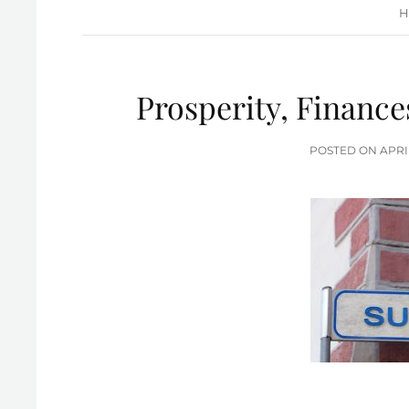
H
Prosperity, Finance
POS
POSTED ON
APRI
ON