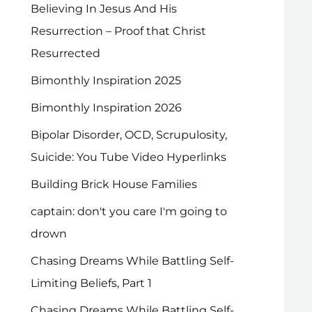
Believing In Jesus And His
Resurrection – Proof that Christ
Resurrected
Bimonthly Inspiration 2025
Bimonthly Inspiration 2026
Bipolar Disorder, OCD, Scrupulosity,
Suicide: You Tube Video Hyperlinks
Building Brick House Families
captain: don't you care I'm going to
drown
Chasing Dreams While Battling Self-
Limiting Beliefs, Part 1
Chasing Dreams While Battling Self-