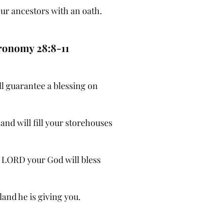
ur ancestors with an oath.
ronomy 28:8-11
l guarantee a blessing on
and will fill your storehouses
e LORD your God will bless
 land he is giving you.