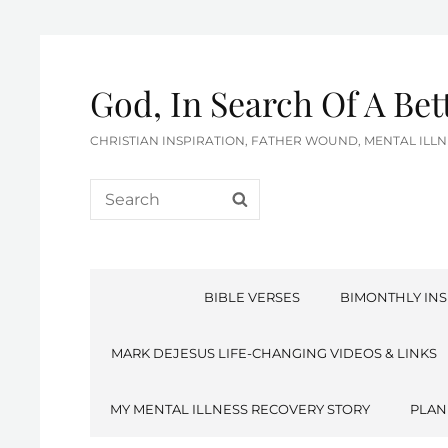
God, In Search Of A Be
CHRISTIAN INSPIRATION, FATHER WOUND, MENTAL IL
Search
SEARCH
for:
BIBLE VERSES
BIMONTHLY INS
MARK DEJESUS LIFE-CHANGING VIDEOS & LINKS
MY MENTAL ILLNESS RECOVERY STORY
PLAN