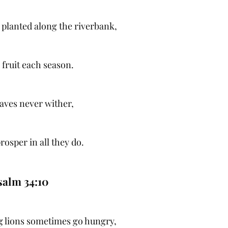
s planted along the riverbank,
 fruit each season.
eaves never wither,
rosper in all they do.
salm 34:10
 lions sometimes go hungry,