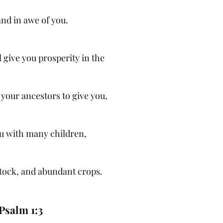
and in awe of you.
give you prosperity in the
 your ancestors to give you,
ou with many children,
tock, and abundant crops.
Psalm 1:3