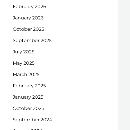
February 2026
January 2026
October 2025
September 2025
July 2025
May 2025
March 2025
February 2025
January 2025
October 2024
September 2024