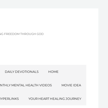
CING FREEDOM THROUGH GOD
DAILY DEVOTIONALS
HOME
NTHLY MENTAL HEALTH VIDEOS
MOVIE IDEA
HYPERLINKS
YOUR HEART HEALING JOURNEY