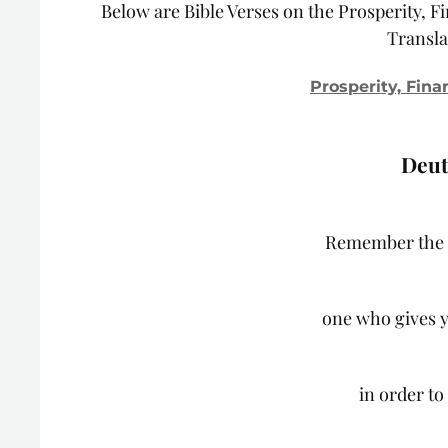
Below are Bible Verses on the Prosperity, F
Transla
Prosperity, Fina
Deut
Remember the 
one who gives y
in order to