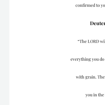
confirmed to yo
Deute
“The LORD wil
everything you do 
with grain. Th
you in the