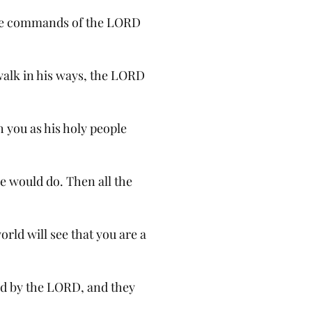
the commands of the LORD
alk in his ways, the LORD
sh you as his holy people
e would do. Then all the
orld will see that you are a
d by the LORD, and they