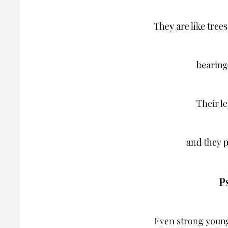
They are like tree
bearing
Their l
and they p
P
Even strong young