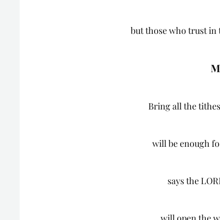
but those who trust in
M
Bring all the tithe
will be enough fo
says the LOR
will open the 