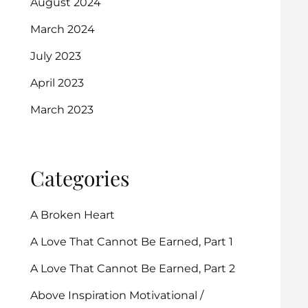
August 2024
March 2024
July 2023
April 2023
March 2023
Categories
A Broken Heart
A Love That Cannot Be Earned, Part 1
A Love That Cannot Be Earned, Part 2
Above Inspiration Motivational /