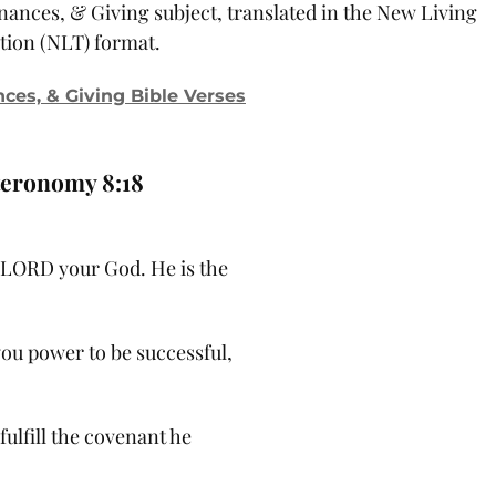
inances, & Giving subject, translated in the New Living
tion (NLT) format.
nces, & Giving Bible Verses
eronomy 8:18
LORD your God. He is the
ou power to be successful,
 fulfill the covenant he