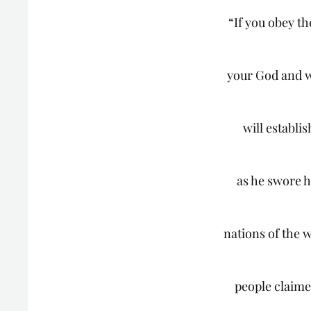
“If you obey 
your God and w
will establi
as he swore h
nations of the w
people claime