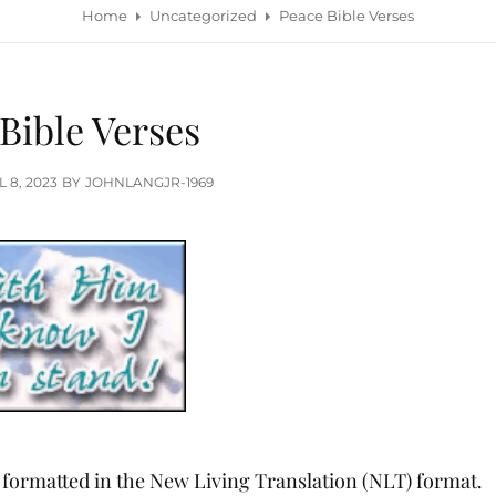
Home
Uncategorized
Peace Bible Verses
Bible Verses
TED
L 8, 2023
BY
JOHNLANGJR-1969
, formatted in the New Living Translation (NLT) format.