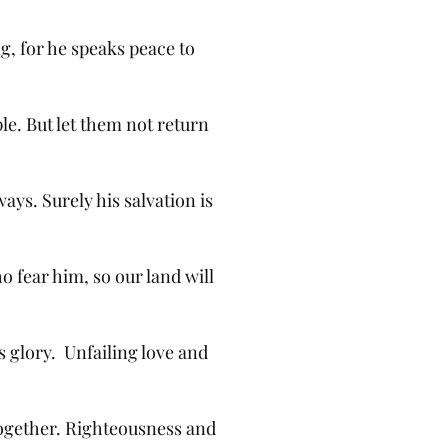
g, for he speaks peace to
ple. But let them not return
ways. Surely his salvation is
o fear him, so our land will
is glory. Unfailing love and
together. Righteousness and