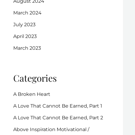
August 2024
March 2024
July 2023
April 2023
March 2023
Categories
A Broken Heart
A Love That Cannot Be Earned, Part 1
A Love That Cannot Be Earned, Part 2
Above Inspiration Motivational /