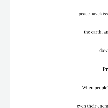
peace have kis
the earth, a
dow
Pr
When people’
even their enem