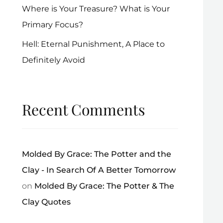
Where is Your Treasure? What is Your
Primary Focus?
Hell: Eternal Punishment, A Place to
Definitely Avoid
Recent Comments
Molded By Grace: The Potter and the
Clay - In Search Of A Better Tomorrow
on
Molded By Grace: The Potter & The
Clay Quotes