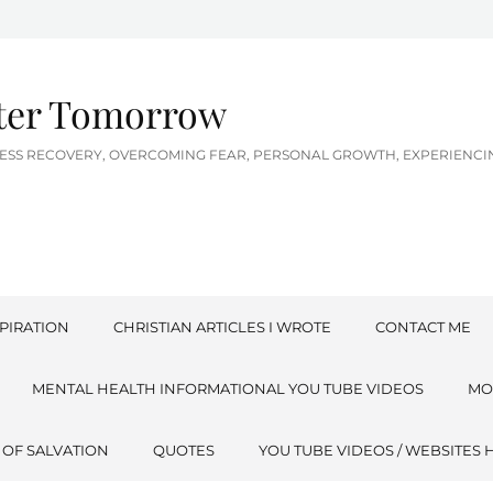
tter Tomorrow
LNESS RECOVERY, OVERCOMING FEAR, PERSONAL GROWTH, EXPERIEN
PIRATION
CHRISTIAN ARTICLES I WROTE
CONTACT ME
MENTAL HEALTH INFORMATIONAL YOU TUBE VIDEOS
MO
 OF SALVATION
QUOTES
YOU TUBE VIDEOS / WEBSITES 