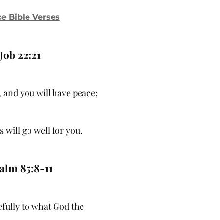
e Bible Verses
J
ob 22:21
 and you will have peace;
 will go well for you.
alm 85:8-11
refully to what God the