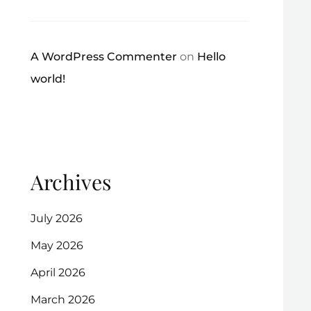
A WordPress Commenter
on
Hello
world!
Archives
July 2026
May 2026
April 2026
March 2026