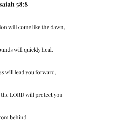
saiah 58:8
ion will come like the dawn,
unds will quickly heal.
s will lead you forward,
f the LORD will protect you
rom behind.