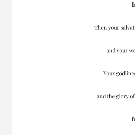
I
Then your salvat
and your wo
Your godlines
and the glory o
f