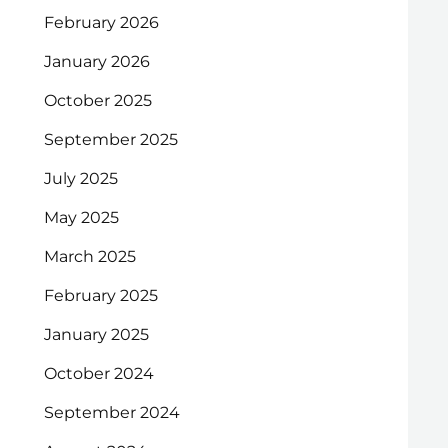
February 2026
January 2026
October 2025
September 2025
July 2025
May 2025
March 2025
February 2025
January 2025
October 2024
September 2024