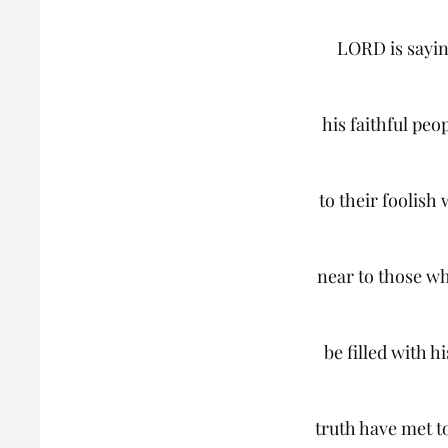
LORD is sayin
his faithful peo
to their foolish 
near to those wh
be filled with h
truth have met 