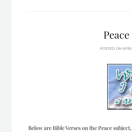
Peace 
POS
POSTED ON
APRI
ON
Below are Bible Verses on the Peace subject