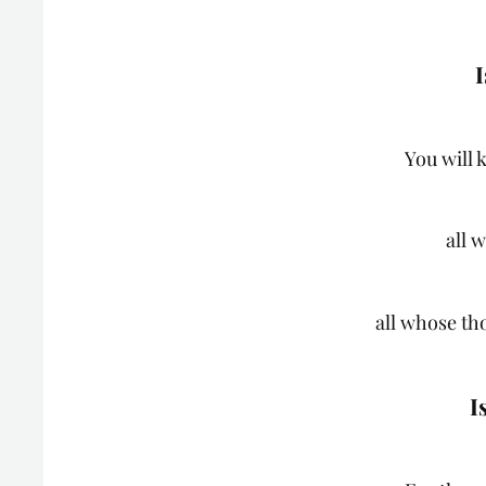
I
You will 
all 
all whose th
I