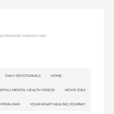
CING FREEDOM THROUGH GOD
DAILY DEVOTIONALS
HOME
NTHLY MENTAL HEALTH VIDEOS
MOVIE IDEA
HYPERLINKS
YOUR HEART HEALING JOURNEY