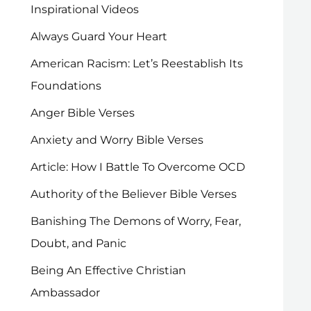
Inspirational Videos
Always Guard Your Heart
American Racism: Let’s Reestablish Its
Foundations
Anger Bible Verses
Anxiety and Worry Bible Verses
Article: How I Battle To Overcome OCD
Authority of the Believer Bible Verses
Banishing The Demons of Worry, Fear,
Doubt, and Panic
Being An Effective Christian
Ambassador