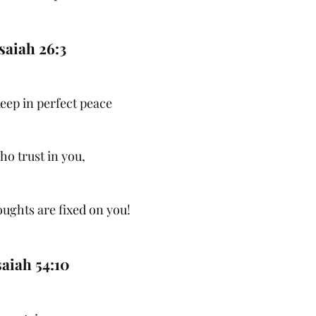
saiah 26:3
keep in perfect peace
who trust in you,
oughts are fixed on you!
saiah 54:10