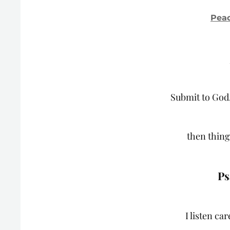
Peac
Submit to God,
then things
Ps
I listen ca