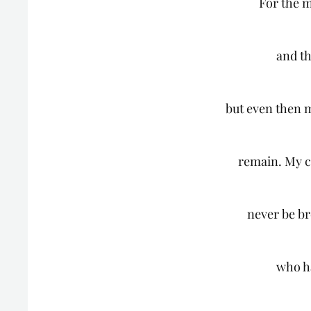
For the 
and th
but even then my
remain. My c
never be b
who h