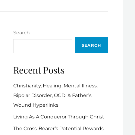
Search
SEARCH
Recent Posts
Christianity, Healing, Mental Illness:
Bipolar Disorder, OCD, & Father’s
Wound Hyperlinks
Living As A Conqueror Through Christ
The Cross-Bearer’s Potential Rewards