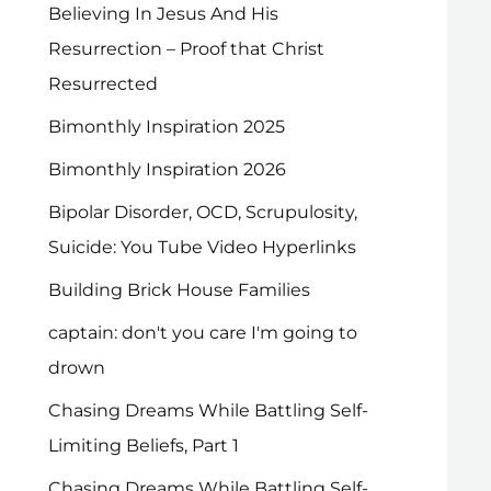
Believing In Jesus And His
Resurrection – Proof that Christ
Resurrected
Bimonthly Inspiration 2025
Bimonthly Inspiration 2026
Bipolar Disorder, OCD, Scrupulosity,
Suicide: You Tube Video Hyperlinks
Building Brick House Families
captain: don't you care I'm going to
drown
Chasing Dreams While Battling Self-
Limiting Beliefs, Part 1
Chasing Dreams While Battling Self-