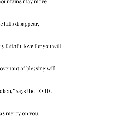
mountains may move
e hills disappear,
 faithful love for you will
ovenant of blessing will
roken,” says the LORD,
as mercy on you.