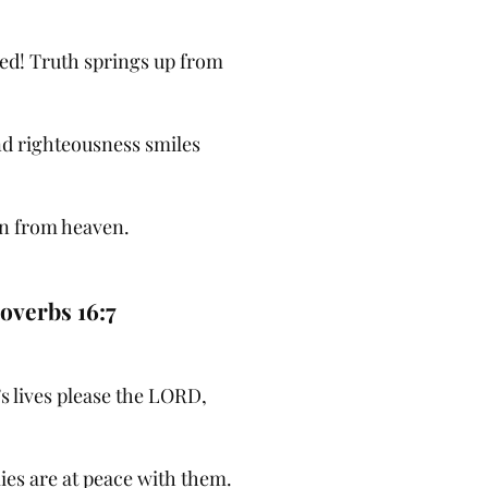
sed! Truth springs up from
nd righteousness smiles
n from heaven.
overbs 16:7
s lives please the LORD,
ies are at peace with them.