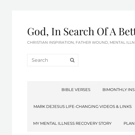
God, In Search Of A Be
CHRISTIAN INSPIRATION, FATHER WOUND, MENTAL IL
Search
SEARCH
for:
BIBLE VERSES
BIMONTHLY INS
MARK DEJESUS LIFE-CHANGING VIDEOS & LINKS
MY MENTAL ILLNESS RECOVERY STORY
PLAN