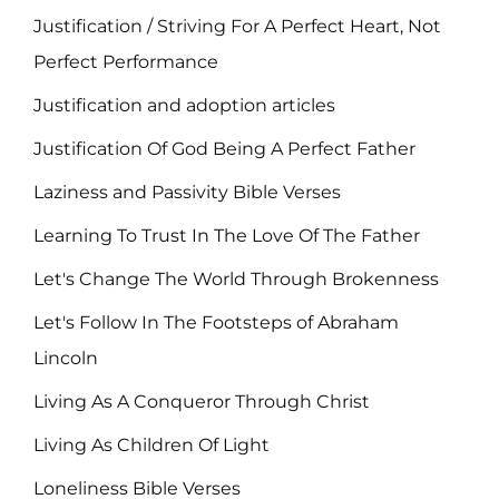
Justification / Striving For A Perfect Heart, Not
Perfect Performance
Justification and adoption articles
Justification Of God Being A Perfect Father
Laziness and Passivity Bible Verses
Learning To Trust In The Love Of The Father
Let's Change The World Through Brokenness
Let's Follow In The Footsteps of Abraham
Lincoln
Living As A Conqueror Through Christ
Living As Children Of Light
Loneliness Bible Verses