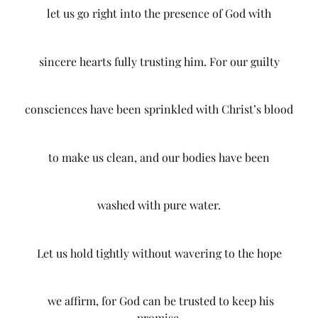
let us go right into the presence of God with
sincere hearts fully trusting him. For our guilty
consciences have been sprinkled with Christ’s blood
to make us clean, and our bodies have been
washed with pure water.
Let us hold tightly without wavering to the hope
we affirm, for God can be trusted to keep his
promise.