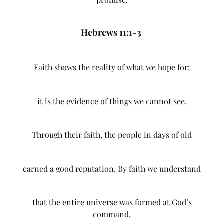
Hebrews 11:1-3
Faith shows the reality of what we hope for;
it is the evidence of things we cannot see.
Through their faith, the people in days of old
earned a good reputation. By faith we understand
that the entire universe was formed at God’s
command,