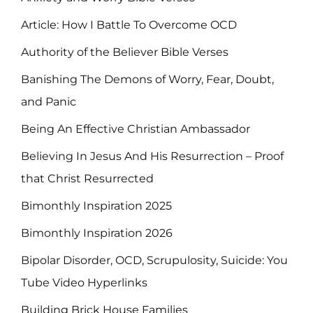
Article: How I Battle To Overcome OCD
Authority of the Believer Bible Verses
Banishing The Demons of Worry, Fear, Doubt,
and Panic
Being An Effective Christian Ambassador
Believing In Jesus And His Resurrection – Proof
that Christ Resurrected
Bimonthly Inspiration 2025
Bimonthly Inspiration 2026
Bipolar Disorder, OCD, Scrupulosity, Suicide: You
Tube Video Hyperlinks
Building Brick House Families