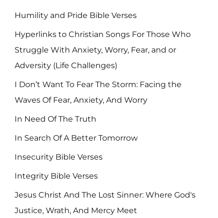
Humility and Pride Bible Verses
Hyperlinks to Christian Songs For Those Who
Struggle With Anxiety, Worry, Fear, and or
Adversity (Life Challenges)
I Don’t Want To Fear The Storm: Facing the
Waves Of Fear, Anxiety, And Worry
In Need Of The Truth
In Search Of A Better Tomorrow
Insecurity Bible Verses
Integrity Bible Verses
Jesus Christ And The Lost Sinner: Where God's
Justice, Wrath, And Mercy Meet