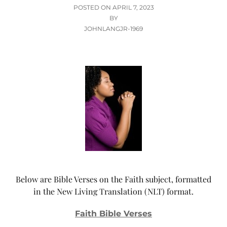
POSTED
POSTED ON
APRIL 7, 2023
ON
BY
JOHNLANGJR-1969
Below are Bible Verses on the Faith subject, formatted
in the New Living Translation (NLT) format.
Faith Bible Verses