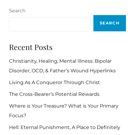
Search
SEARCH
Recent Posts
Christianity, Healing, Mental Illness: Bipolar
Disorder, OCD, & Father’s Wound Hyperlinks
Living As A Conqueror Through Christ
The Cross-Bearer’s Potential Rewards
Where is Your Treasure? What is Your Primary
Focus?
Hell: Eternal Punishment, A Place to Definitely