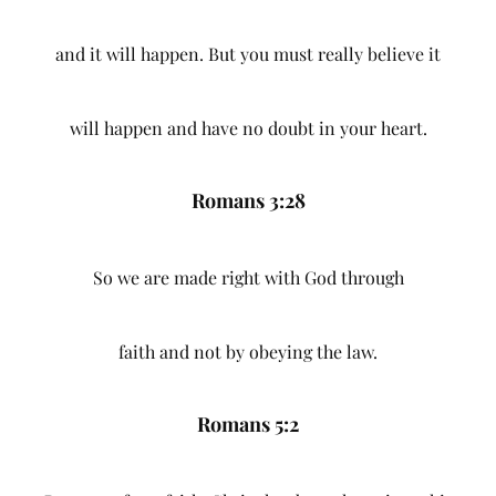
and it will happen. But you must really believe it
will happen and have no doubt in your heart.
Romans 3:28
So we are made right with God through
faith and not by obeying the law.
Romans 5:2