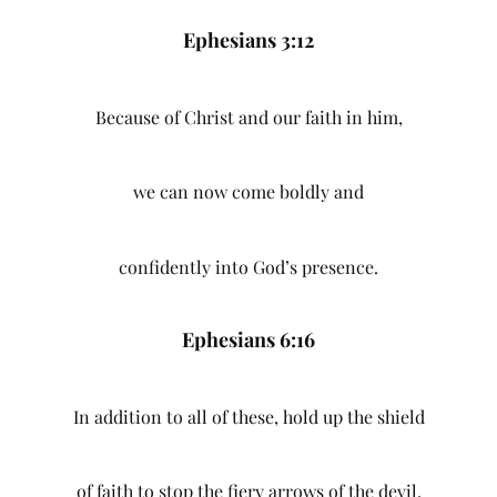
Ephesians 3:12
Because of Christ and our faith in him,
we can now come boldly and
confidently into God’s presence.
Ephesians 6:16
In addition to all of these, hold up the shield
of faith to stop the fiery arrows of the devil.