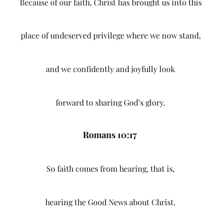
Because of our faith, Christ has brought us into this
place of undeserved privilege where we now stand,
and we confidently and joyfully look
forward to sharing God’s glory.
Romans 10:17
So faith comes from hearing, that is,
hearing the Good News about Christ.