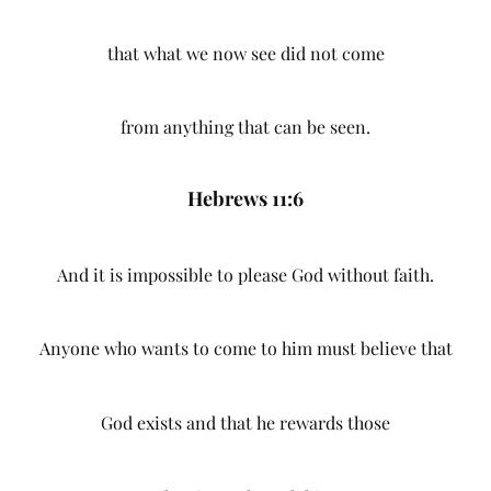
that what we now see did not come
from anything that can be seen.
Hebrews 11:6
And it is impossible to please God without faith.
Anyone who wants to come to him must believe that
God exists and that he rewards those