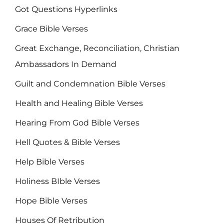
Got Questions Hyperlinks
Grace Bible Verses
Great Exchange, Reconciliation, Christian
Ambassadors In Demand
Guilt and Condemnation Bible Verses
Health and Healing Bible Verses
Hearing From God Bible Verses
Hell Quotes & Bible Verses
Help Bible Verses
Holiness BIble Verses
Hope Bible Verses
Houses Of Retribution