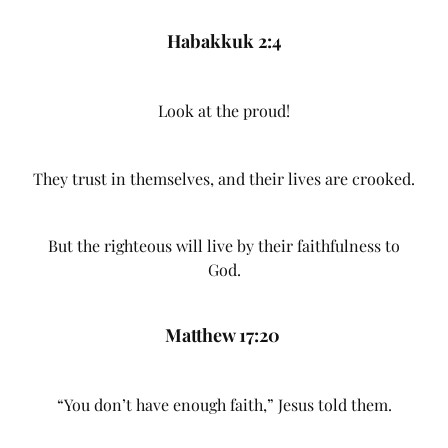
Habakkuk 2:4
Look at the proud!
They trust in themselves, and their lives are crooked.
But the righteous will live by their faithfulness to
God.
Matthew 17:20
“You don’t have enough faith,” Jesus told them.