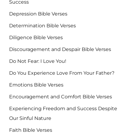
Success
Depression Bible Verses
Determination Bible Verses
Diligence Bible Verses
Discouragement and Despair Bible Verses
Do Not Fear: I Love You!
Do You Experience Love From Your Father?
Emotions Bible Verses
Encouragement and Comfort Bible Verses
Experiencing Freedom and Success Despite
Our Sinful Nature
Faith Bible Verses