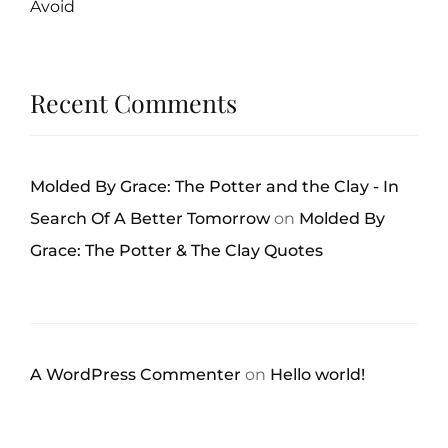
Avoid
Recent Comments
Molded By Grace: The Potter and the Clay - In
Search Of A Better Tomorrow
on
Molded By
Grace: The Potter & The Clay Quotes
A WordPress Commenter
on
Hello world!