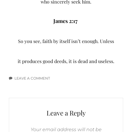
who sincerely seek him.
James 2:17
So you see, faith by itself isn’t enough. Unless
it produces good deeds, it is dead and useless.
LEAVE A COMMENT
ON
FAITH
BIBLE
VERSES
Leave a Reply
Your email address will not be