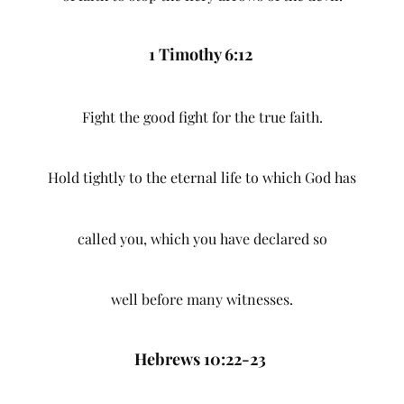
1 Timothy 6:12
Fight the good fight for the true faith.
Hold tightly to the eternal life to which God has
called you, which you have declared so
well before many witnesses.
Hebrews 10:22-23