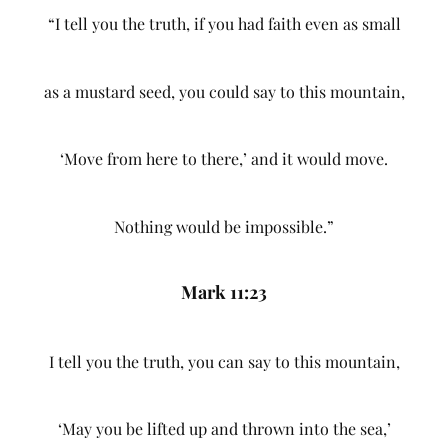
“I tell you the truth, if you had faith even as small
as a mustard seed, you could say to this mountain,
‘Move from here to there,’ and it would move.
Nothing would be impossible.”
Mark 11:23
I tell you the truth, you can say to this mountain,
‘May you be lifted up and thrown into the sea,’