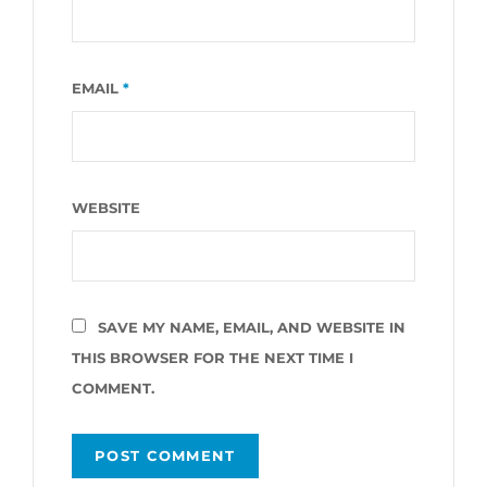
EMAIL
*
WEBSITE
SAVE MY NAME, EMAIL, AND WEBSITE IN
THIS BROWSER FOR THE NEXT TIME I
COMMENT.