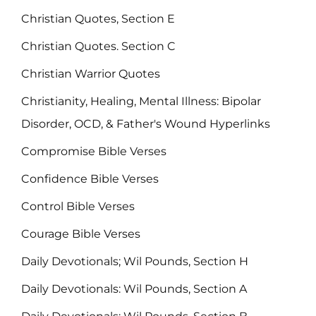
Christian Quotes, Section E
Christian Quotes. Section C
Christian Warrior Quotes
Christianity, Healing, Mental Illness: Bipolar
Disorder, OCD, & Father's Wound Hyperlinks
Compromise Bible Verses
Confidence Bible Verses
Control Bible Verses
Courage Bible Verses
Daily Devotionals; Wil Pounds, Section H
Daily Devotionals: Wil Pounds, Section A