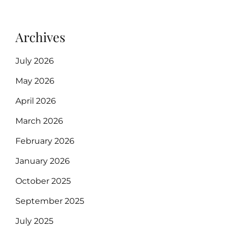
Archives
July 2026
May 2026
April 2026
March 2026
February 2026
January 2026
October 2025
September 2025
July 2025