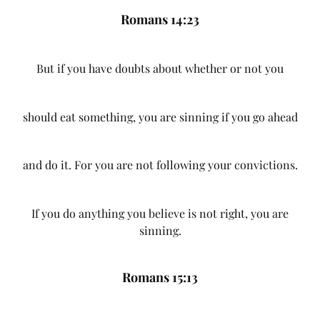
Romans 14:23
But if you have doubts about whether or not you
should eat something, you are sinning if you go ahead
and do it. For you are not following your convictions.
If you do anything you believe is not right, you are
sinning.
Romans 15:13