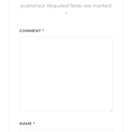
published.
Required fields are marked
*
COMMENT
*
NAME
*