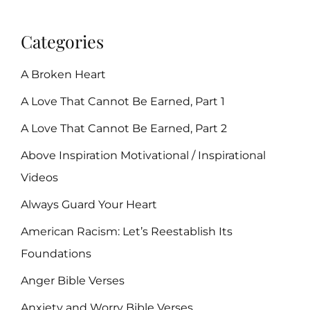
Categories
A Broken Heart
A Love That Cannot Be Earned, Part 1
A Love That Cannot Be Earned, Part 2
Above Inspiration Motivational / Inspirational
Videos
Always Guard Your Heart
American Racism: Let’s Reestablish Its
Foundations
Anger Bible Verses
Anxiety and Worry Bible Verses