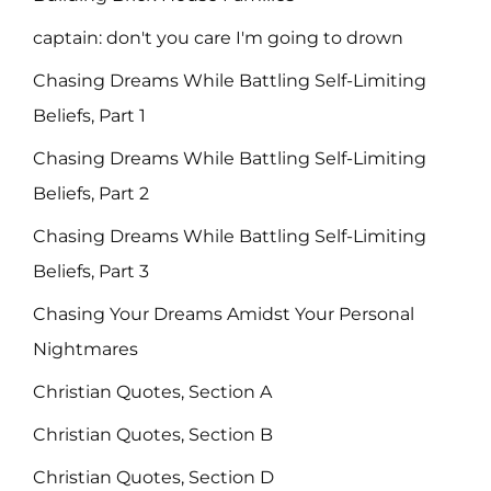
captain: don't you care I'm going to drown
Chasing Dreams While Battling Self-Limiting
Beliefs, Part 1
Chasing Dreams While Battling Self-Limiting
Beliefs, Part 2
Chasing Dreams While Battling Self-Limiting
Beliefs, Part 3
Chasing Your Dreams Amidst Your Personal
Nightmares
Christian Quotes, Section A
Christian Quotes, Section B
Christian Quotes, Section D