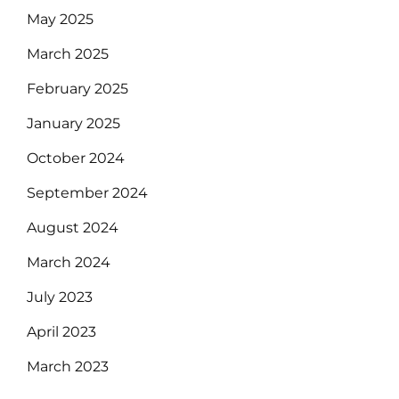
May 2025
March 2025
February 2025
January 2025
October 2024
September 2024
August 2024
March 2024
July 2023
April 2023
March 2023