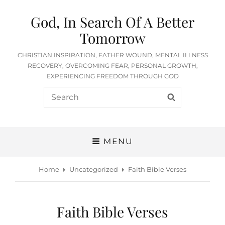
God, In Search Of A Better
Tomorrow
CHRISTIAN INSPIRATION, FATHER WOUND, MENTAL ILLNESS
RECOVERY, OVERCOMING FEAR, PERSONAL GROWTH,
EXPERIENCING FREEDOM THROUGH GOD
Search
SEARCH
for:
MENU
Home
Uncategorized
Faith Bible Verses
Faith Bible Verses