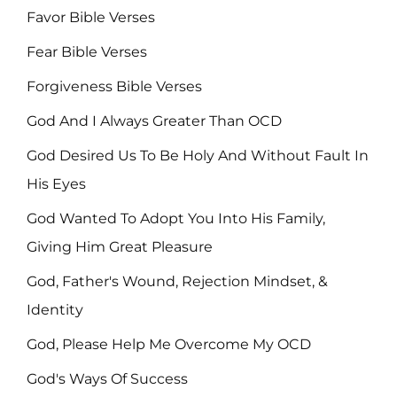
Favor Bible Verses
Fear Bible Verses
Forgiveness Bible Verses
God And I Always Greater Than OCD
God Desired Us To Be Holy And Without Fault In
His Eyes
God Wanted To Adopt You Into His Family,
Giving Him Great Pleasure
God, Father's Wound, Rejection Mindset, &
Identity
God, Please Help Me Overcome My OCD
God's Ways Of Success