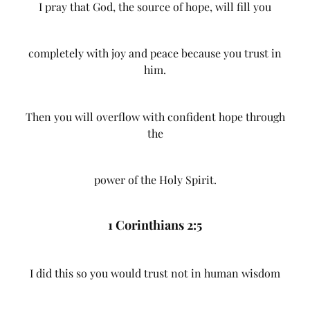
I pray that God, the source of hope, will fill you
completely with joy and peace because you trust in
him.
Then you will overflow with confident hope through
the
power of the Holy Spirit.
1 Corinthians 2:5
I did this so you would trust not in human wisdom