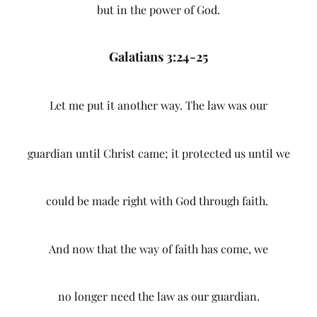
but in the power of God.
Galatians 3:24-25
Let me put it another way. The law was our
guardian until Christ came; it protected us until we
could be made right with God through faith.
And now that the way of faith has come, we
no longer need the law as our guardian.