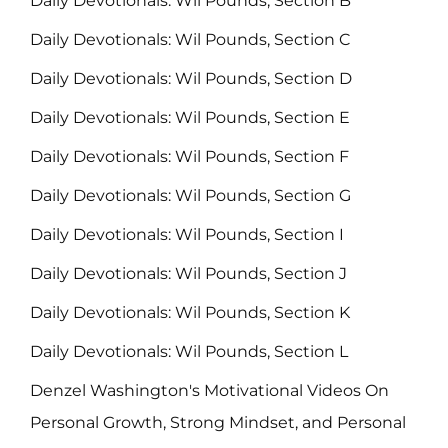
Daily Devotionals: Wil Pounds, Section B
Daily Devotionals: Wil Pounds, Section C
Daily Devotionals: Wil Pounds, Section D
Daily Devotionals: Wil Pounds, Section E
Daily Devotionals: Wil Pounds, Section F
Daily Devotionals: Wil Pounds, Section G
Daily Devotionals: Wil Pounds, Section I
Daily Devotionals: Wil Pounds, Section J
Daily Devotionals: Wil Pounds, Section K
Daily Devotionals: Wil Pounds, Section L
Denzel Washington's Motivational Videos On
Personal Growth, Strong Mindset, and Personal