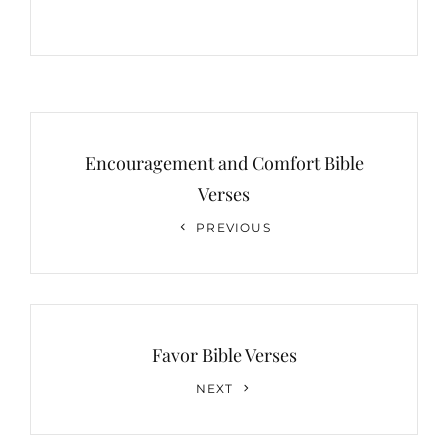
Post
navigation
Encouragement and Comfort Bible
Verses
Previous
PREVIOUS
Post
Favor Bible Verses
Next
NEXT
Post